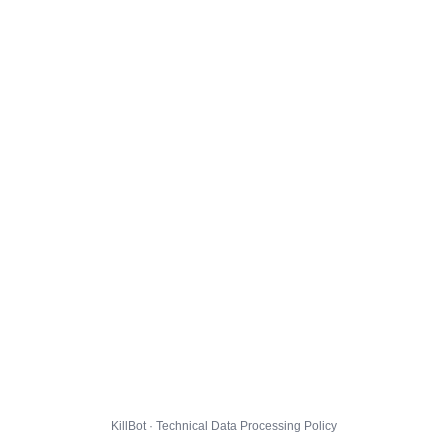
KillBot · Technical Data Processing Policy