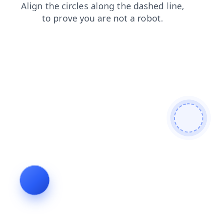
search
products
news
login