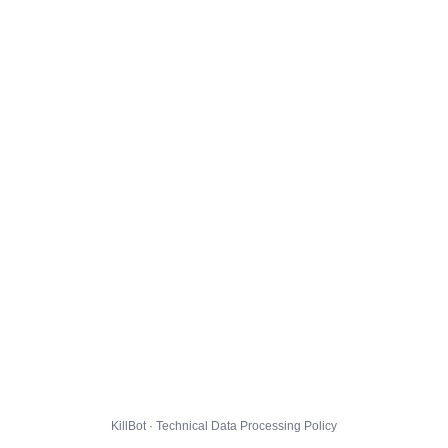
KillBot · Technical Data Processing Policy