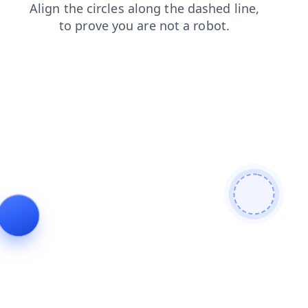
login
contacts
news
faq
shop
blog