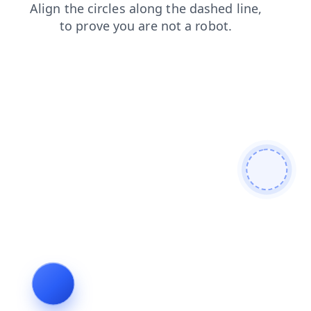
shop
blog
login
faq
search
news