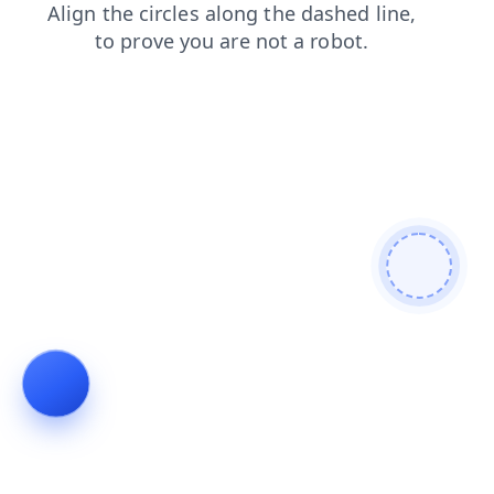
news
search
contacts
faq
blog