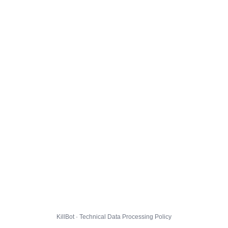
KillBot · Technical Data Processing Policy