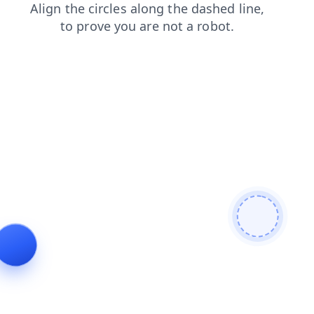
news
faq
search
products
blog
shop
login