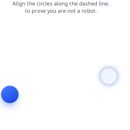
login
faq
contacts
news