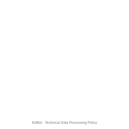
KillBot · Technical Data Processing Policy