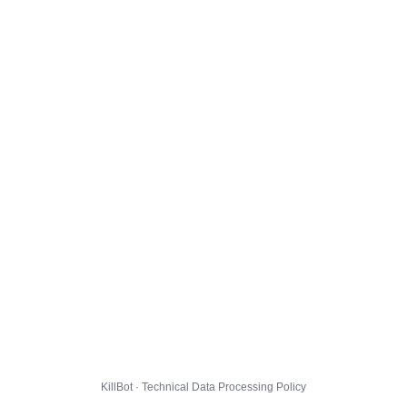
KillBot · Technical Data Processing Policy