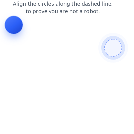
blog
shop
faq
products
news
search