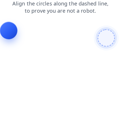
shop
news
contacts
search
blog
products
login
faq