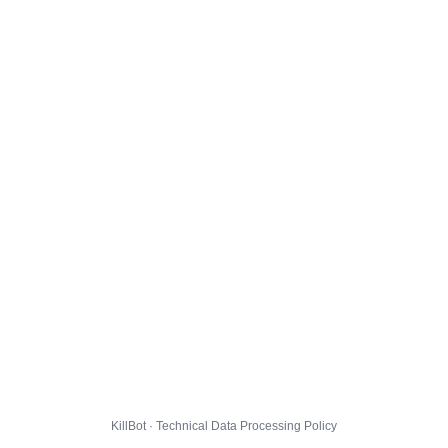
KillBot · Technical Data Processing Policy