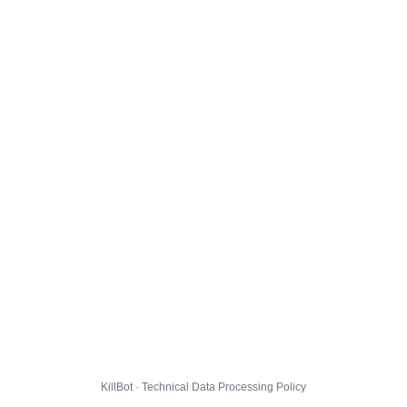
KillBot · Technical Data Processing Policy