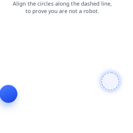
shop
products
contacts
faq