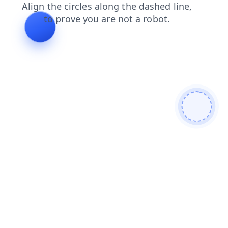
blog
login
faq
news
shop
search
products
cont