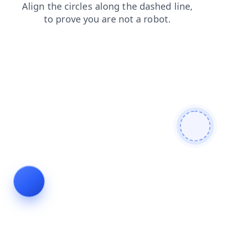
faq
products
contacts
shop
news
search
login
blog