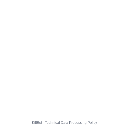
KillBot · Technical Data Processing Policy