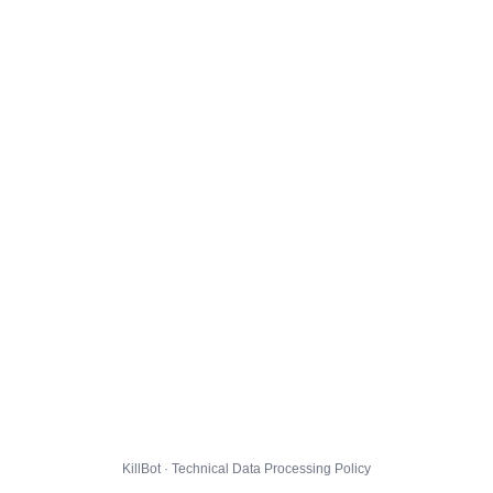
KillBot · Technical Data Processing Policy