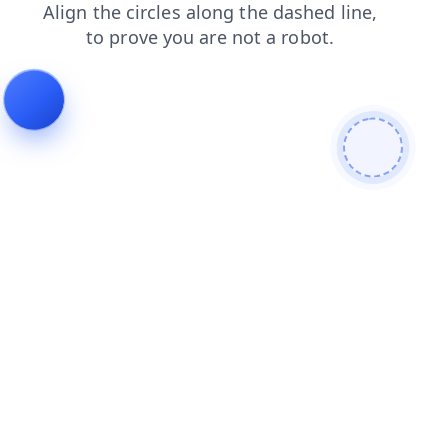
faq
products
blog
login