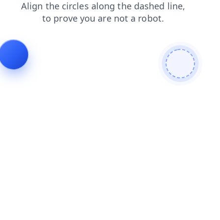
products
contacts
login
shop
faq
search
news