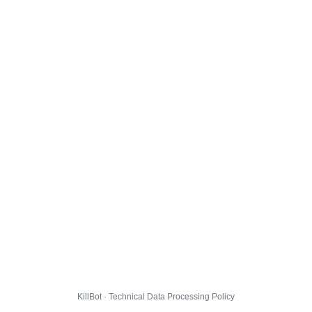
KillBot · Technical Data Processing Policy