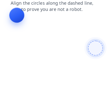
login
blog
search
shop
faq