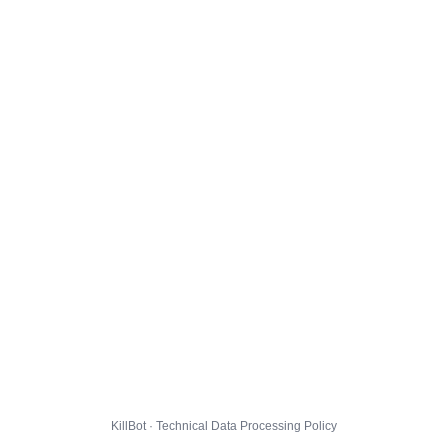
KillBot · Technical Data Processing Policy