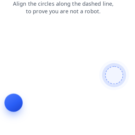
shop
products
news