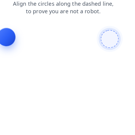
blog
search
login
products
news
contacts
shop