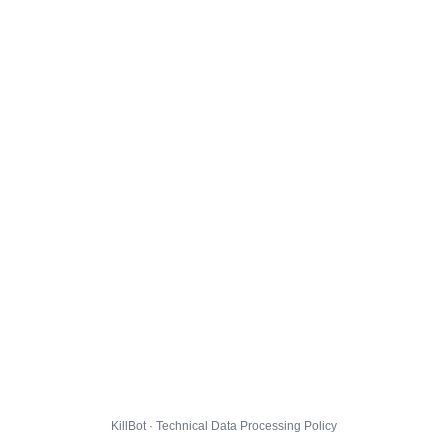
KillBot · Technical Data Processing Policy