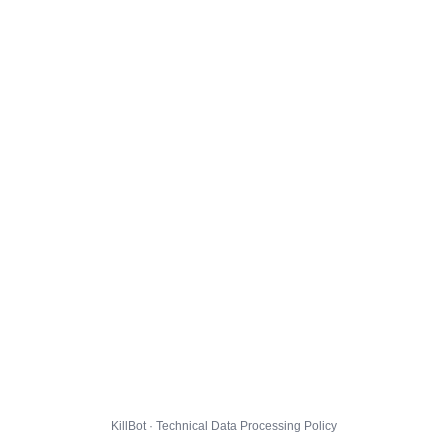
KillBot · Technical Data Processing Policy