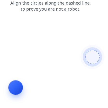
faq
search
contacts
products