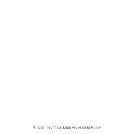
KillBot · Technical Data Processing Policy