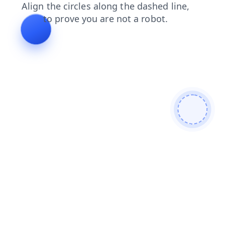
news
contacts
search