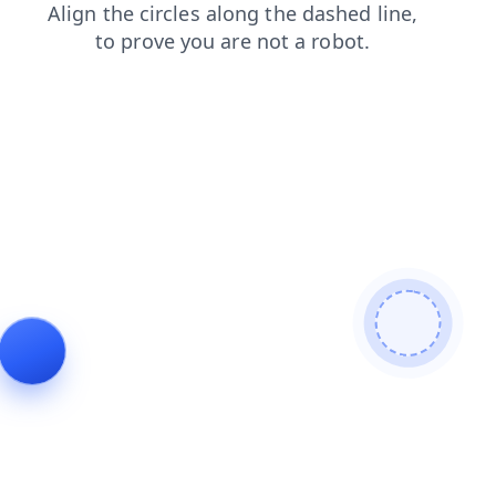
search
products
shop
contacts