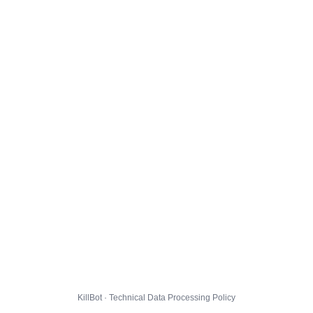
KillBot · Technical Data Processing Policy