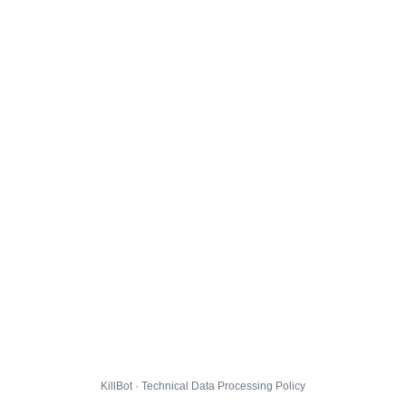
KillBot · Technical Data Processing Policy