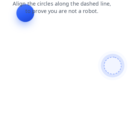
shop
search
products
faq
news
login
contacts
blog