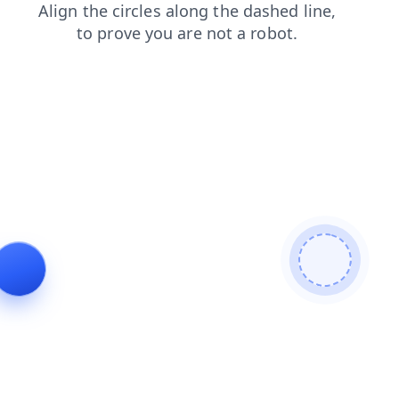
contacts
news
login
shop
products
faq
search
blog