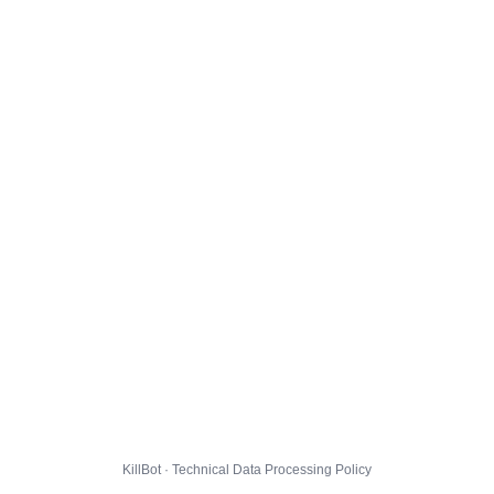
KillBot · Technical Data Processing Policy