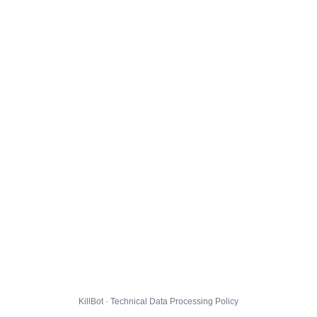
KillBot · Technical Data Processing Policy