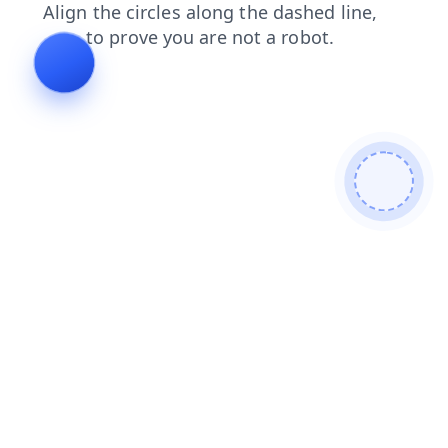
contacts
search
login
faq