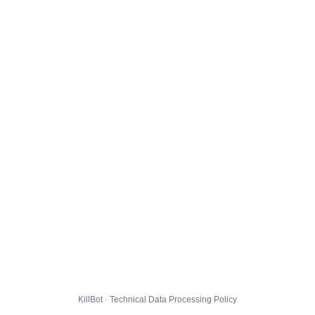
KillBot · Technical Data Processing Policy