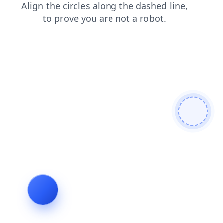
shop
login
blog
contacts
news
search