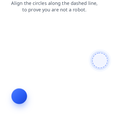
contacts
login
products
shop
news