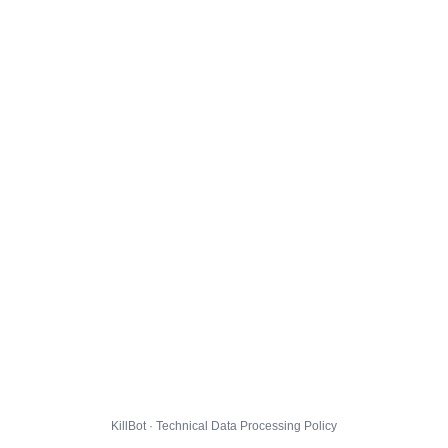
KillBot · Technical Data Processing Policy