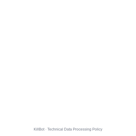
KillBot · Technical Data Processing Policy