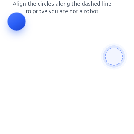
login
shop
blog
search
faq
products