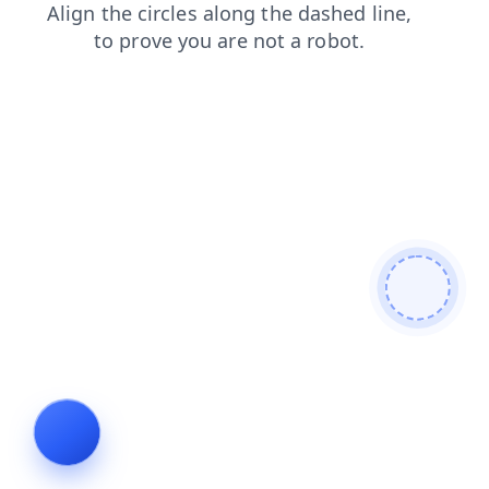
news
products
shop