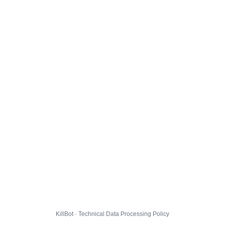
KillBot · Technical Data Processing Policy