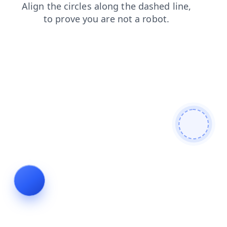
login
products
contacts
news