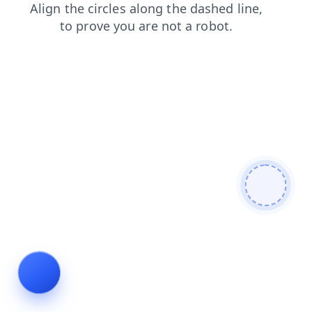
products
blog
shop