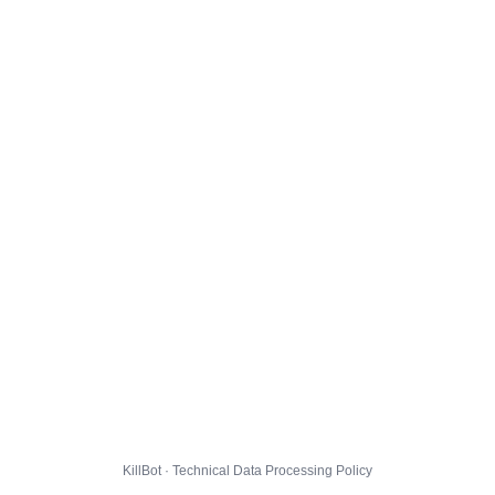
KillBot · Technical Data Processing Policy