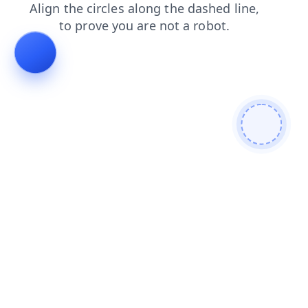
products
blog
login
contacts