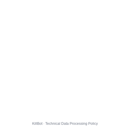
KillBot · Technical Data Processing Policy