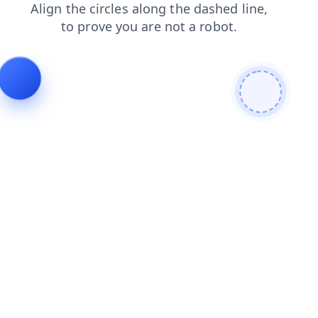
products
login
blog