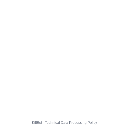
KillBot · Technical Data Processing Policy