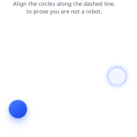
shop
search
login
news
contacts
blog
faq
products