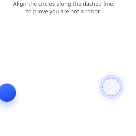
blog
login
contacts
products
search
shop
faq