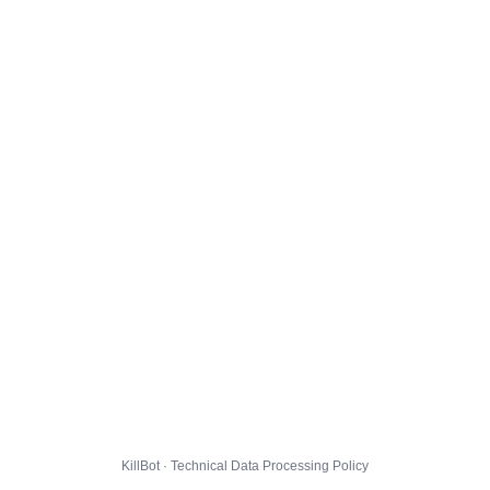
KillBot · Technical Data Processing Policy