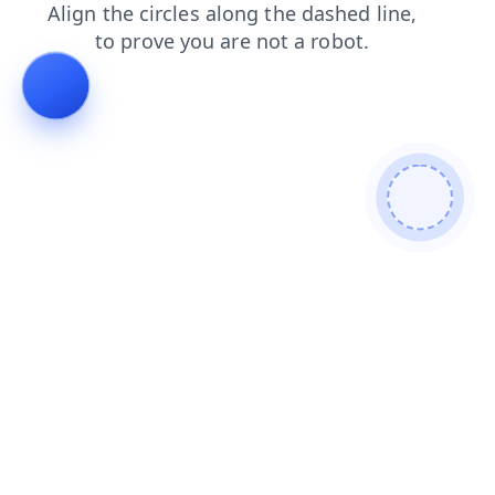
login
search
blog
products
contacts