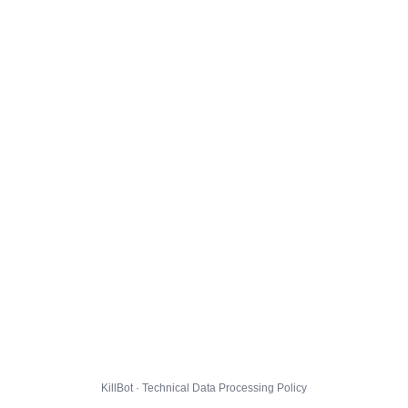
KillBot · Technical Data Processing Policy