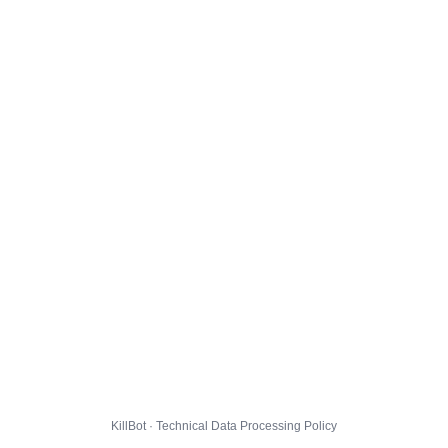
KillBot · Technical Data Processing Policy