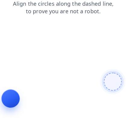
blog
faq
products
login
news