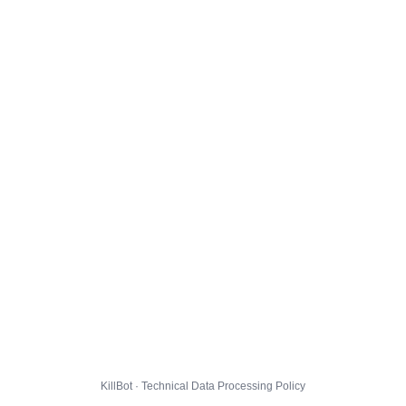
KillBot · Technical Data Processing Policy