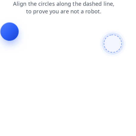
news
faq
blog
products
login
search