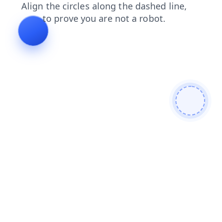
blog
shop
products
search
login
faq
news