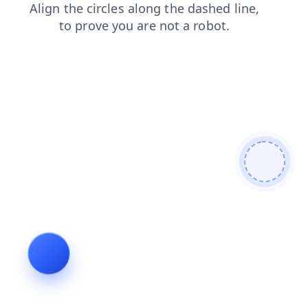
news
contacts
search