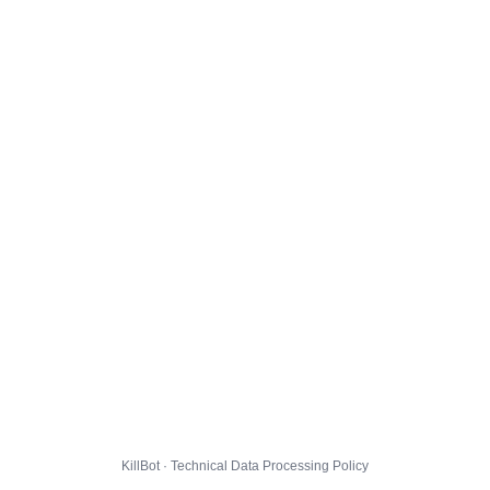
KillBot · Technical Data Processing Policy