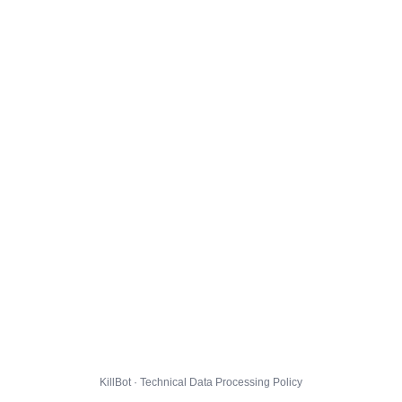
KillBot · Technical Data Processing Policy