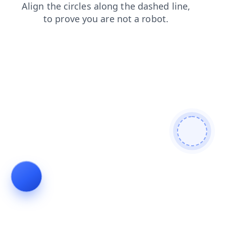
search
contacts
login
products
faq
blog