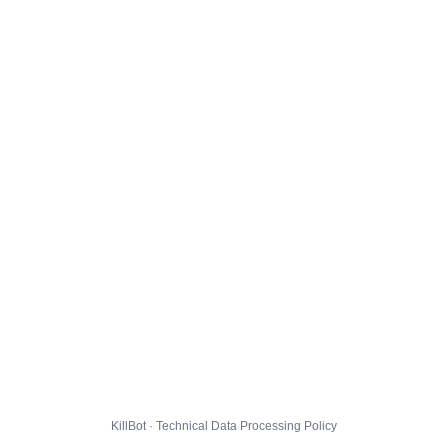
KillBot · Technical Data Processing Policy