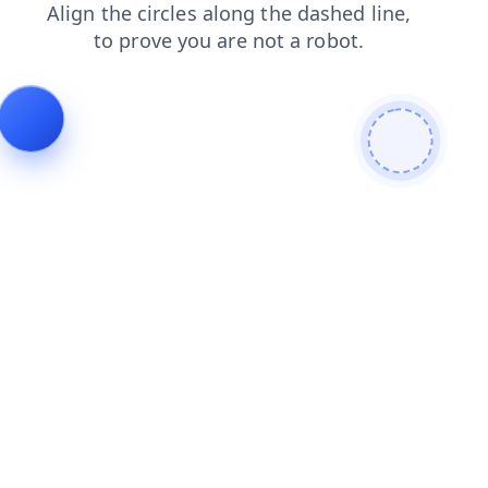
blog
shop
faq
search