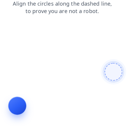
search
contacts
login
blog