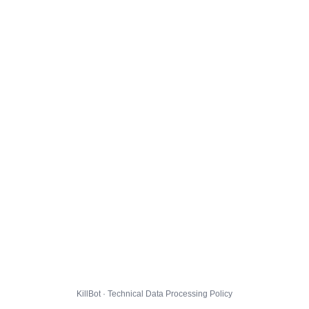
KillBot · Technical Data Processing Policy