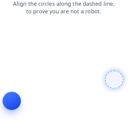
news
search
faq
products
blog