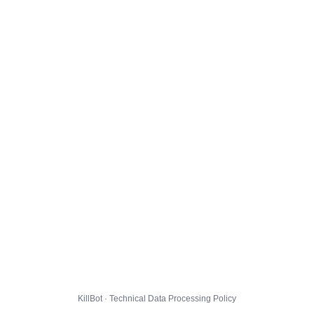
KillBot · Technical Data Processing Policy