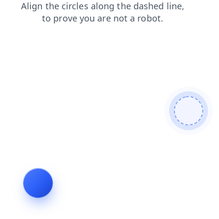
blog
login
news
search
shop