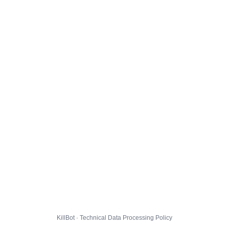
KillBot · Technical Data Processing Policy