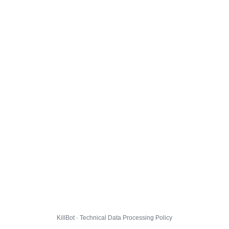
KillBot · Technical Data Processing Policy