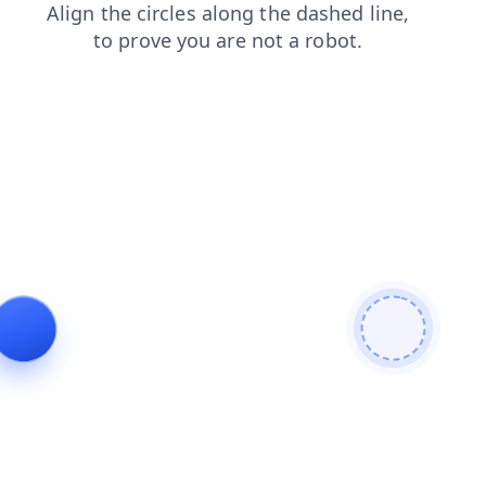
products
blog
faq
shop
search
contacts
news
login