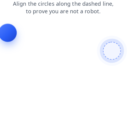
products
contacts
shop
search
login