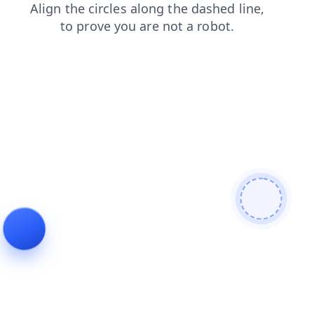
faq
products
contacts
login
news
search
blog