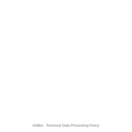
KillBot · Technical Data Processing Policy