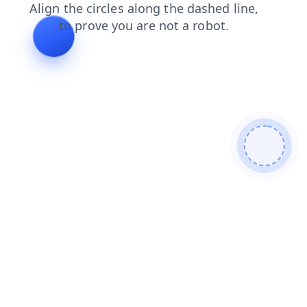
faq
login
products
contacts
search