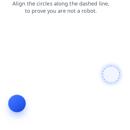
faq
products
news
search
shop
blog
contacts