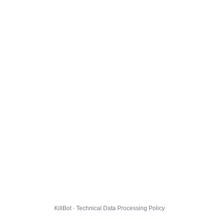
KillBot · Technical Data Processing Policy