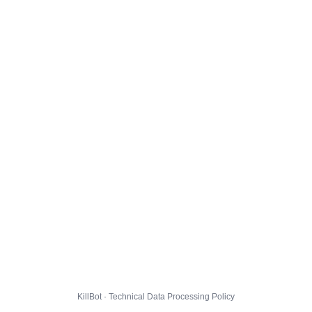
KillBot · Technical Data Processing Policy