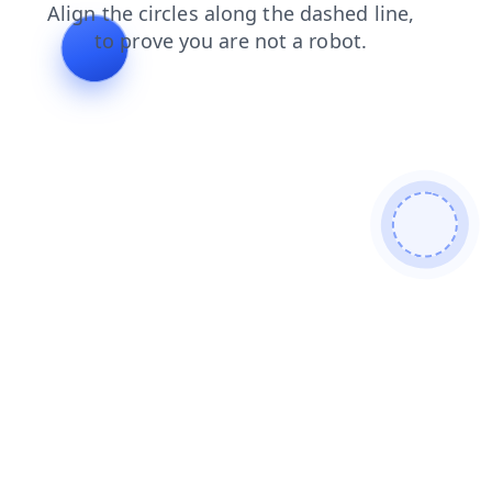
faq
login
search