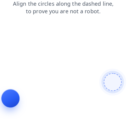
faq
shop
contacts
news
login
blog
products
search