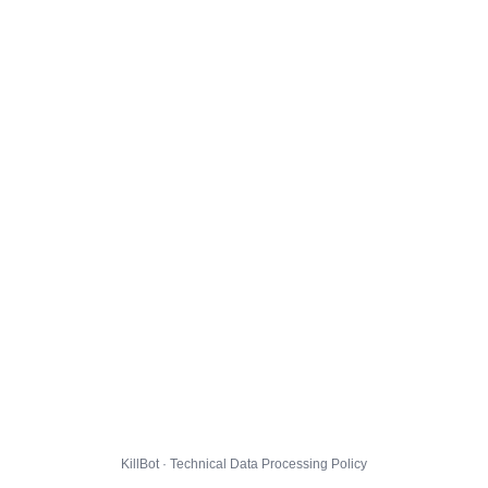
KillBot · Technical Data Processing Policy